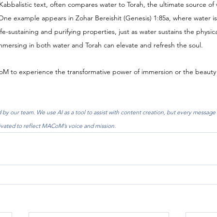
Kabbalistic text, often compares water to Torah, the ultimate source o
One example appears in Zohar Bereishit (Genesis) 1:85a, where water is
fe-sustaining and purifying properties, just as water sustains the physica
mmersing in both water and Torah can elevate and refresh the soul.
CoM to experience the transformative power of immersion or the beauty
by our team. We use AI as a tool to assist with content creation, but every message 
ivated to reflect MACoM’s voice and mission.