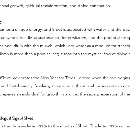
sonal growth, spiritual transformation, and divine connection.
gs
arries a unique energy, and Shvat is associated with water and the pow
ter symbolizes divine sustenance, Torah wisdom, and the potential for sp
ns beautifully with the mikvah, which uses water as a medium for transf
vah is more than a physical act; it taps into the mystical flow of divine 
BiShvat, celebrates the New Year for Trees—a time when the sap begins 
h and fruit-bearing. Similarly, immersion in the mikvah represents an u
 prepares an individual for growth, mirroring the sap’s preparation of the
logical Sign of Shvat
gn the Hebrew letter 
tzadi
 to the month of Shvat. The letter 
tzadi
 repre