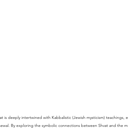
 is deeply intertwined with Kabbalistic (Jewish mysticism) teachings, 
renewal. By exploring the symbolic connections between Shvat and the m