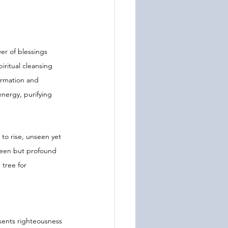
er of blessings 
iritual cleansing 
ormation and 
energy, purifying 
to rise, unseen yet 
nseen but profound 
 tree for 
sents righteousness 