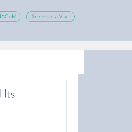
 MACoM
Schedule a Visit
 Its