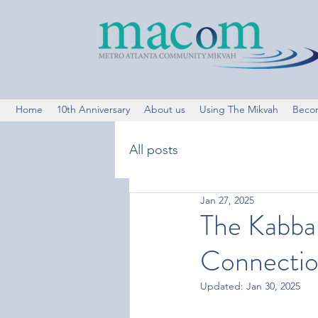
Home
10th Anniversary
About us
Using The Mikvah
Beco
All posts
Jan 27, 2025
The Kabbal
Connectio
Updated:
Jan 30, 2025