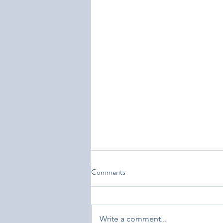
Comments
Write a comment...