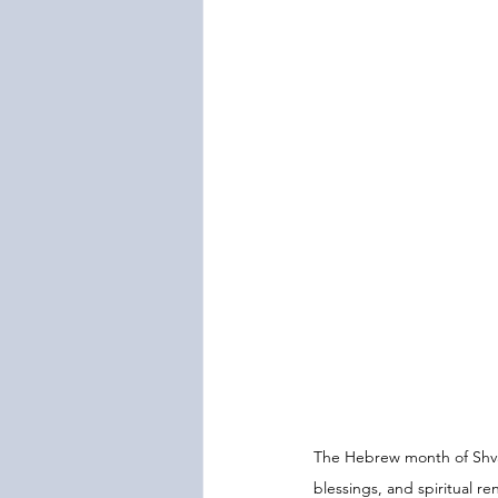
The Hebrew month of Shvat
blessings, and spiritual 