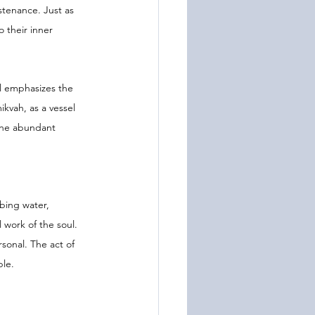
tenance. Just as 
 their inner 
ol emphasizes the 
kvah, as a vessel 
 the abundant 
bing water, 
 work of the soul. 
sonal. The act of 
ble.