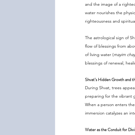
and the image of a righte
water nourishes the physic
righteousness and spiritual
The astrological sign of Sh
flow of blessings from abo
of living water (
mayim cha
blessings of renewal, heali
Shvat’s Hidden Growth and th
During Shvat, trees appea
preparing for the vibrant g
When a person enters the 
immersion catalyzes an int
Water as the Conduit for Di