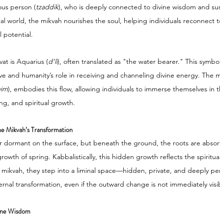
ous person (
tzaddik
), who is deeply connected to divine wisdom and sus
al world, the mikvah nourishes the soul, helping individuals reconnect to
 potential.
vat is Aquarius (
d’li
), often translated as "the water bearer." This symb
ve and humanity’s role in receiving and channeling divine energy. The mi
yim
), embodies this flow, allowing individuals to immerse themselves in
ng, and spiritual growth.
e Mikvah’s Transformation
r dormant on the surface, but beneath the ground, the roots are absor
rowth of spring. Kabbalistically, this hidden growth reflects the spiritual
mikvah, they step into a liminal space—hidden, private, and deeply per
ernal transformation, even if the outward change is not immediately visi
vine Wisdom