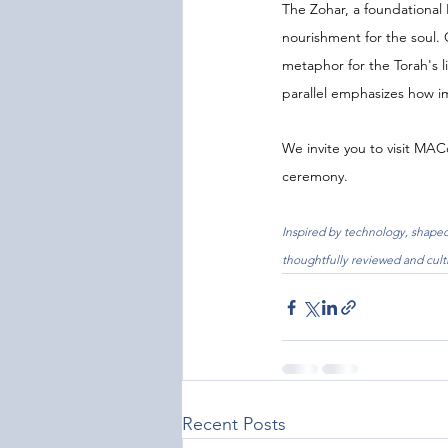
The Zohar, a foundational 
nourishment for the soul. 
metaphor for the Torah's li
parallel emphasizes how i
We invite you to visit MA
ceremony.
Inspired by technology, shaped 
thoughtfully reviewed and cult
Recent Posts