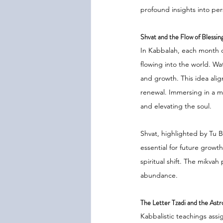
profound insights into per
Shvat and the Flow of Blessin
In Kabbalah, each month c
flowing into the world. Wa
and growth. This idea alig
renewal. Immersing in a mik
and elevating the soul.
Shvat, highlighted by Tu 
essential for future growt
spiritual shift. The mikvah
abundance.
The Letter Tzadi and the Astro
Kabbalistic teachings assi