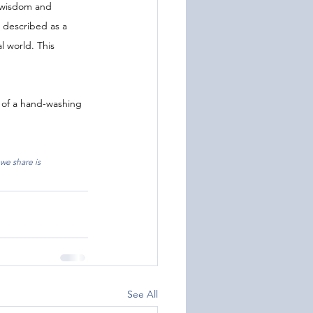
f wisdom and 
 described as a 
l world. This 
 of a hand-washing 
we share is 
See All