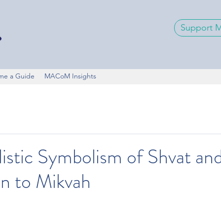
Support
me a Guide
MACoM Insights
istic Symbolism of Shvat and
n to Mikvah