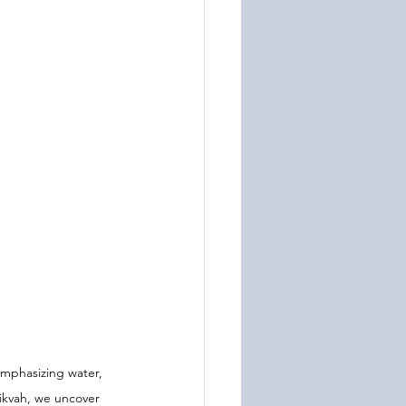
emphasizing water, 
ikvah, we uncover 