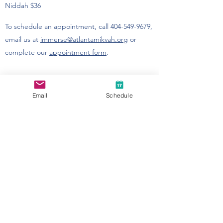
Niddah $36
To schedule an appointment, call
404-549-9679
,
email us
at
immerse@atlantamikvah.org
or
complete our
appointment form
.​​
Email
Schedule
Accessibility at MACoM