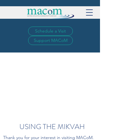
Schedule a Visit
Support MACoM
USING THE MIKVAH
Thank you for your interest in visiting MACoM.