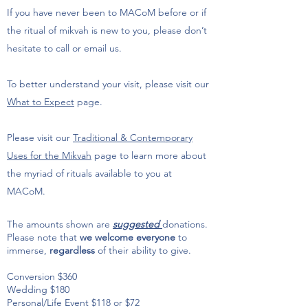
If you have never been to MACoM before or if
the ritual of mikvah is new to you, please don’t
hesitate to call or email us.
To better understand your visit, please visit our
What to Expect
page.
Please visit our
Traditional & Contemporary
Uses for the Mikvah
page to learn more about
the myriad of rituals available to you at
MACoM.
The amounts shown are
suggested
donations.
Please note that
we welcome everyone
to
immerse,
regardless
of their ability to give.
Conversion $360
Wedding $180
Personal/Life Event $118 or $72