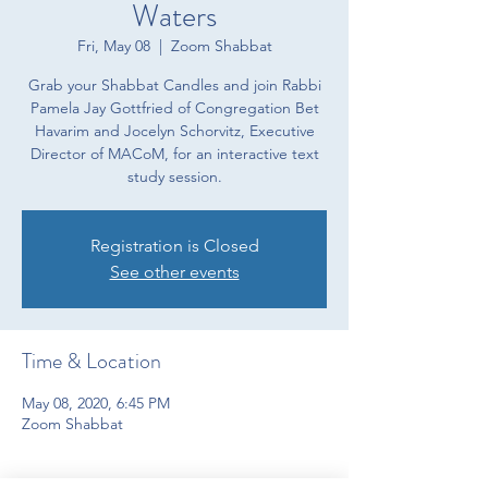
Waters
Fri, May 08
  |  
Zoom Shabbat
Grab your Shabbat Candles and join Rabbi
Pamela Jay Gottfried of Congregation Bet
Havarim and Jocelyn Schorvitz, Executive
Director of MACoM, for an interactive text
study session.
Registration is Closed
See other events
Time & Location
May 08, 2020, 6:45 PM
Zoom Shabbat
About the event