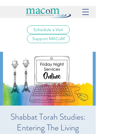
Schedule a Visit
Support MACoM
Shabbat Torah Studies:
Entering The Living