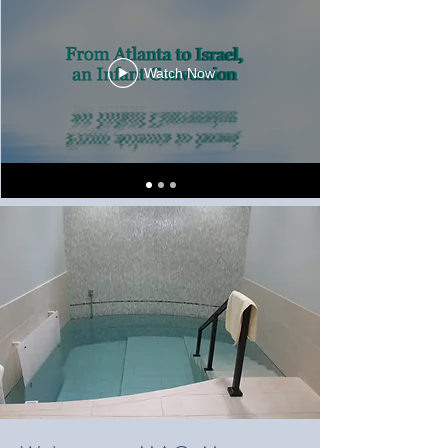
Watch Now