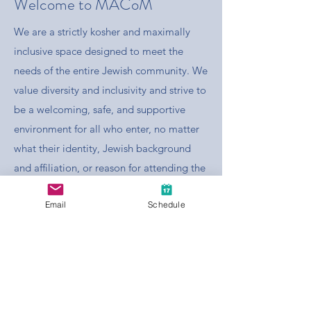
Welcome to MACoM
We are a strictly kosher and maximally
inclusive space designed to meet the
needs of the entire Jewish community. We
value diversity and inclusivity and strive to
be a welcoming, safe, and supportive
environment for all who enter, no matter
what their identity, Jewish background
and affiliation, or reason for attending the
mikvah. MACoM is dedicated to
Email
Schedule
promoting the use of mikvah in both
traditional and contemporary contexts.