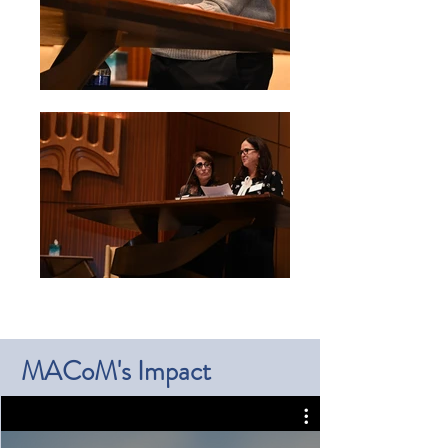
MACoM's Impact