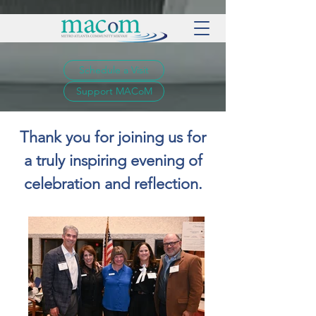
Schedule a Visit
Support MACoM
Thank you for joining us for
a truly inspiring evening of
celebration and reflection.