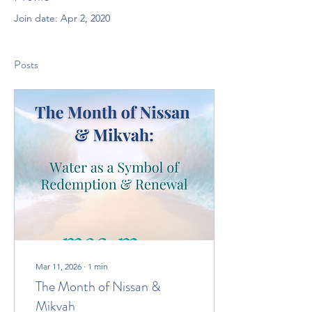
Join date: Apr 2, 2020
Posts
Mar 11, 2026
∙
1
min
The Month of Nissan &
Mikvah