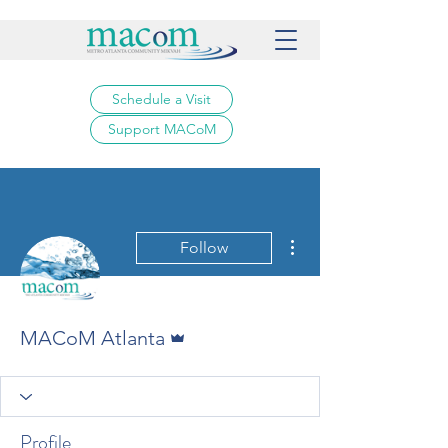
Schedule a Visit
Support MACoM
More actions
Follow
Admin
MACoM Atlanta
Profile